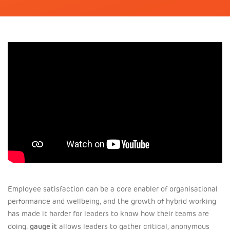
Employee satisfaction can be a core enabler of organisational
performance and wellbeing, and the growth of hybrid working
has made it harder for leaders to know how their teams are
gauge it
doing.
allows leaders to gather critical, anonymous