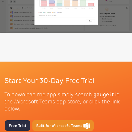
Start Your 30-Day Free Trial
To download the app simply search
gauge it
in
the Microsoft Teams app store, or click the link
below.
Free Trial
Built for Microsoft Teams