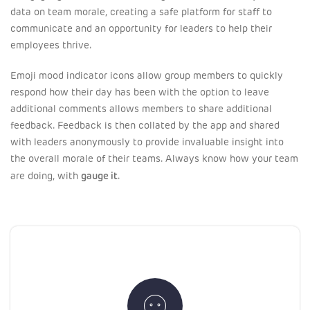
data on team morale, creating a safe platform for staff to
communicate and an opportunity for leaders to help their
employees thrive.
Emoji mood indicator icons allow group members to quickly
respond how their day has been with the option to leave
additional comments allows members to share additional
feedback. Feedback is then collated by the app and shared
with leaders anonymously to provide invaluable insight into
the overall morale of their teams. Always know how your team
gauge it
are doing, with
.