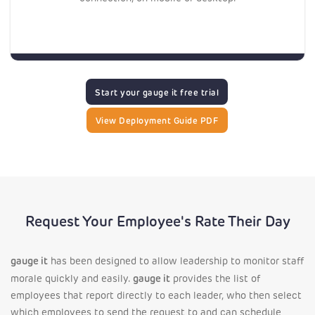
Start your gauge it free trial
View Deployment Guide PDF
Request Your Employee's Rate Their Day
gauge it
has been designed to allow leadership to monitor staff
gauge it
morale quickly and easily.
provides the list of
employees that report directly to each leader, who then select
which employees to send the request to and can schedule