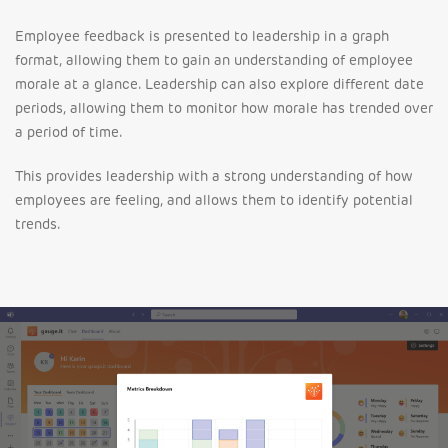
Employee feedback is presented to leadership in a graph
format, allowing them to gain an understanding of employee
morale at a glance. Leadership can also explore different date
periods, allowing them to monitor how morale has trended over
a period of time.
This provides leadership with a strong understanding of how
employees are feeling, and allows them to identify potential
trends.