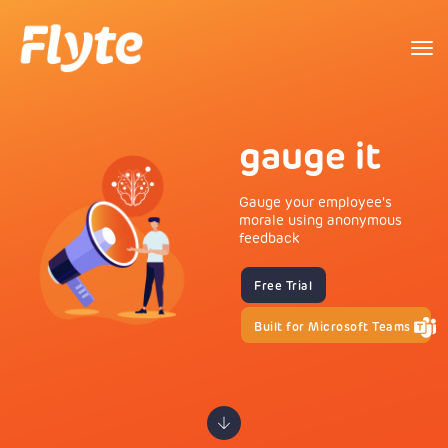
to
na
gauge it
Gauge your employee's
morale using anonymous
feedback
Free Trial
Built for Microsoft Teams