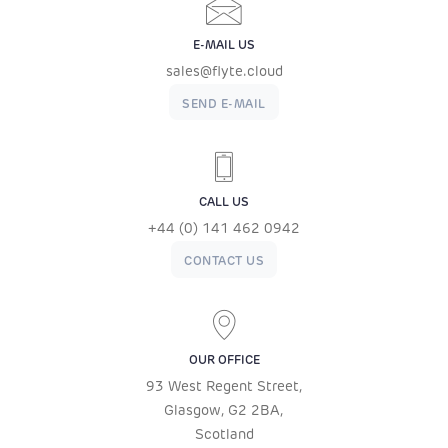
E-MAIL US
sales@flyte.cloud
SEND E-MAIL
CALL US
+44 (0) 141 462 0942
CONTACT US
OUR OFFICE
93 West Regent Street,
Glasgow, G2 2BA,
Scotland