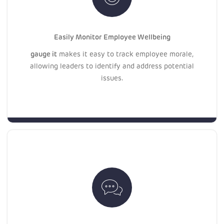
Easily Monitor Employee Wellbeing
gauge it
makes it easy to track employee morale,
allowing leaders to identify and address potential
issues.