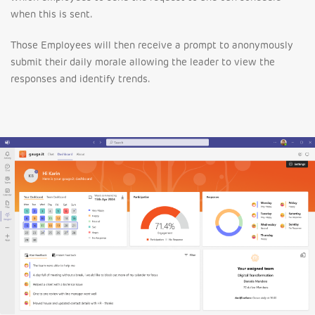
when this is sent.
Those Employees will then receive a prompt to anonymously
submit their daily morale allowing the leader to view the
responses and identify trends.