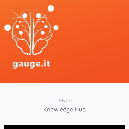
Flyte
Knowledge Hub