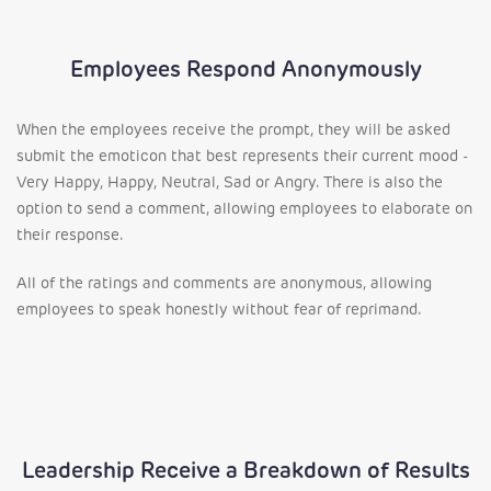
Employees Respond Anonymously
When the employees receive the prompt, they will be asked
submit the emoticon that best represents their current mood -
Very Happy, Happy, Neutral, Sad or Angry. There is also the
option to send a comment, allowing employees to elaborate on
their response.
All of the ratings and comments are anonymous, allowing
employees to speak honestly without fear of reprimand.
Leadership Receive a Breakdown of Results