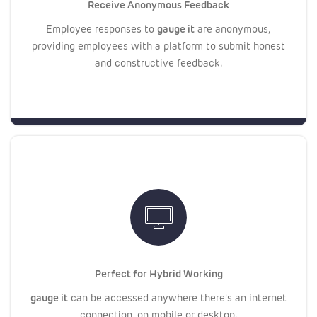
Receive Anonymous Feedback
gauge it
Employee responses to
are anonymous,
providing employees with a platform to submit honest
and constructive feedback.
Perfect for Hybrid Working
gauge it
can be accessed anywhere there's an internet
connection, on mobile or desktop.