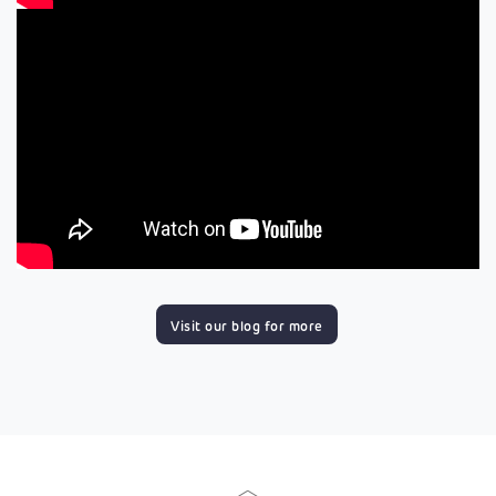
Visit our blog for more